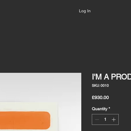
Log In
I'M A PRO
SKU: 0010
Price
£930.00
Quantity
*