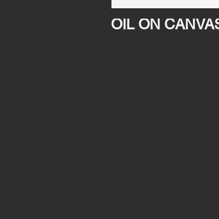
OIL ON CANVA