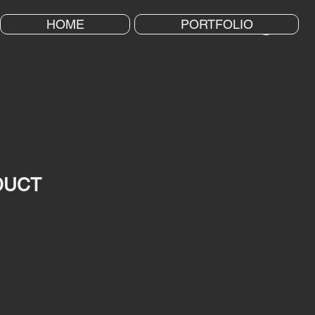
HOME
PORTFOLIO
DUCT